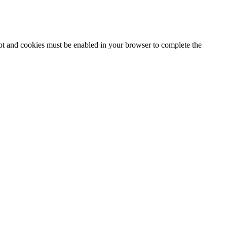
ipt and cookies must be enabled in your browser to complete the