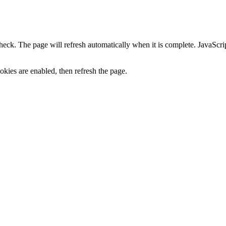
heck. The page will refresh automatically when it is complete. JavaScr
kies are enabled, then refresh the page.