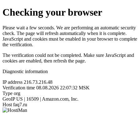
Checking your browser
Please wait a few seconds. We are performing an automatic security
check. The page will refresh automatically when it is complete.
JavaScript and cookies must be enabled in your browser to complete
the verification.
The verification could not be completed. Make sure JavaScript and
cookies are enabled, then refresh the page.
Diagnostic information
IP address
216.73.216.48
Verification time
08.08.2026 22:07:32 MSK
Type
org
GeoIP
US | 16509 | Amazon.com, Inc.
Host
faq7.ru