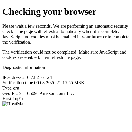
Checking your browser
Please wait a few seconds. We are performing an automatic security
check. The page will refresh automatically when it is complete.
JavaScript and cookies must be enabled in your browser to complete
the verification.
The verification could not be completed. Make sure JavaScript and
cookies are enabled, then refresh the page.
Diagnostic information
IP address
216.73.216.124
Verification time
06.08.2026 21:15:55 MSK
Type
org
GeoIP
US | 16509 | Amazon.com, Inc.
Host
faq7.ru