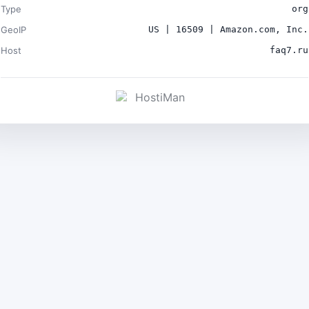
Type
org
GeoIP
US | 16509 | Amazon.com, Inc.
Host
faq7.ru