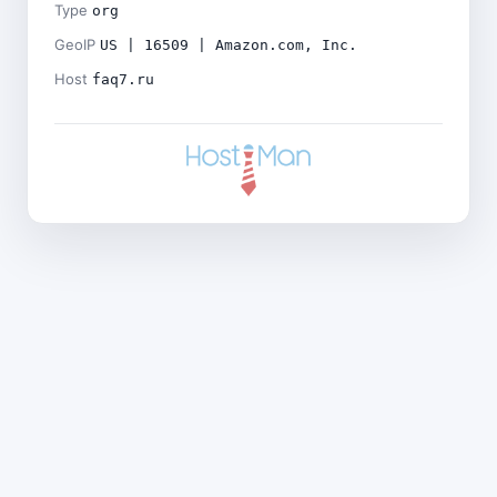
Type
org
GeoIP
US | 16509 | Amazon.com, Inc.
Host
faq7.ru