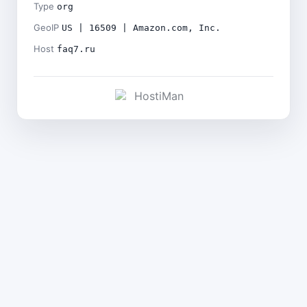
Type
org
GeoIP
US | 16509 | Amazon.com, Inc.
Host
faq7.ru