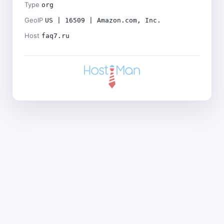
Type
org
GeoIP
US | 16509 | Amazon.com, Inc.
Host
faq7.ru