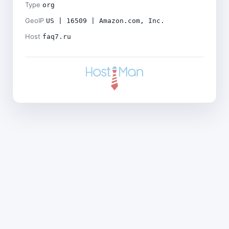
Type
org
GeoIP
US | 16509 | Amazon.com, Inc.
Host
faq7.ru