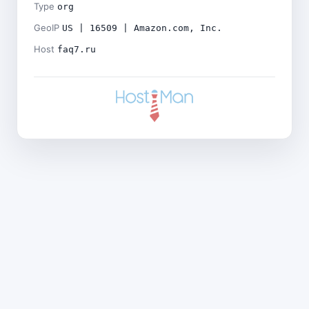
Type
org
GeoIP
US | 16509 | Amazon.com, Inc.
Host
faq7.ru