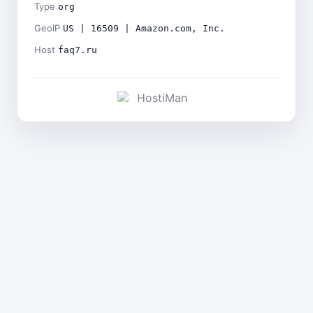
Type
org
GeoIP
US | 16509 | Amazon.com, Inc.
Host
faq7.ru