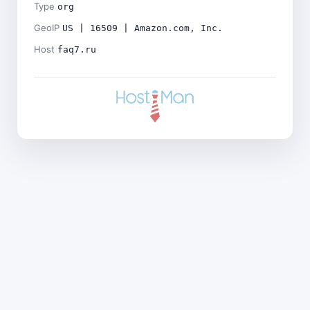
Type
org
GeoIP
US | 16509 | Amazon.com, Inc.
Host
faq7.ru