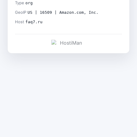
Type
org
GeoIP
US | 16509 | Amazon.com, Inc.
Host
faq7.ru