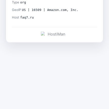
Type
org
GeoIP
US | 16509 | Amazon.com, Inc.
Host
faq7.ru