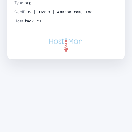
Type
org
GeoIP
US | 16509 | Amazon.com, Inc.
Host
faq7.ru