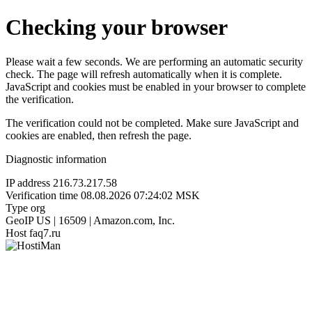
Checking your browser
Please wait a few seconds. We are performing an automatic security
check. The page will refresh automatically when it is complete.
JavaScript and cookies must be enabled in your browser to complete
the verification.
The verification could not be completed. Make sure JavaScript and
cookies are enabled, then refresh the page.
Diagnostic information
IP address
216.73.217.58
Verification time
08.08.2026 07:24:02 MSK
Type
org
GeoIP
US | 16509 | Amazon.com, Inc.
Host
faq7.ru