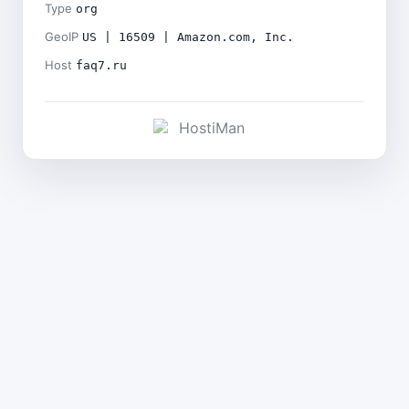
Type
org
GeoIP
US | 16509 | Amazon.com, Inc.
Host
faq7.ru