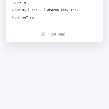
Type
org
GeoIP
US | 16509 | Amazon.com, Inc.
Host
faq7.ru