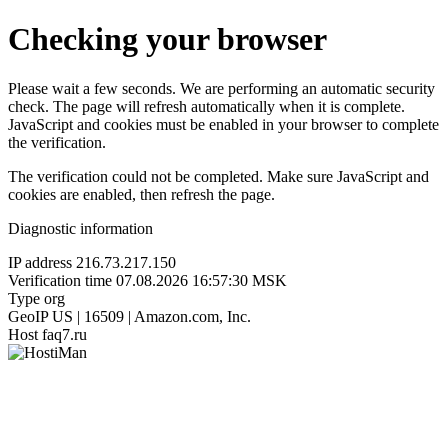
Checking your browser
Please wait a few seconds. We are performing an automatic security
check. The page will refresh automatically when it is complete.
JavaScript and cookies must be enabled in your browser to complete
the verification.
The verification could not be completed. Make sure JavaScript and
cookies are enabled, then refresh the page.
Diagnostic information
IP address
216.73.217.150
Verification time
07.08.2026 16:57:30 MSK
Type
org
GeoIP
US | 16509 | Amazon.com, Inc.
Host
faq7.ru