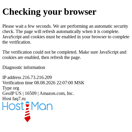
Checking your browser
Please wait a few seconds. We are performing an automatic security
check. The page will refresh automatically when it is complete.
JavaScript and cookies must be enabled in your browser to complete
the verification.
The verification could not be completed. Make sure JavaScript and
cookies are enabled, then refresh the page.
Diagnostic information
IP address
216.73.216.209
Verification time
08.08.2026 22:07:00 MSK
Type
org
GeoIP
US | 16509 | Amazon.com, Inc.
Host
faq7.ru