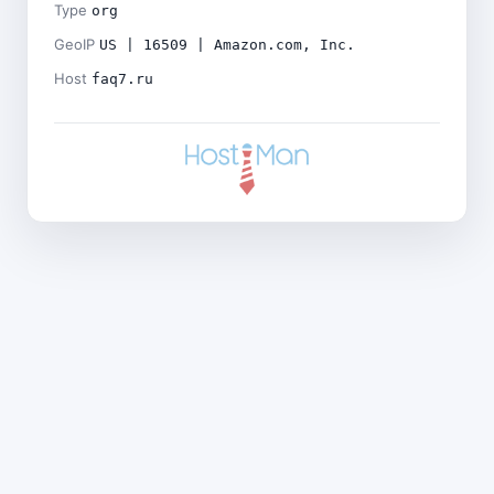
Type
org
GeoIP
US | 16509 | Amazon.com, Inc.
Host
faq7.ru