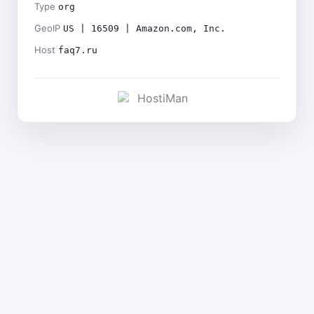
Type
org
GeoIP
US | 16509 | Amazon.com, Inc.
Host
faq7.ru