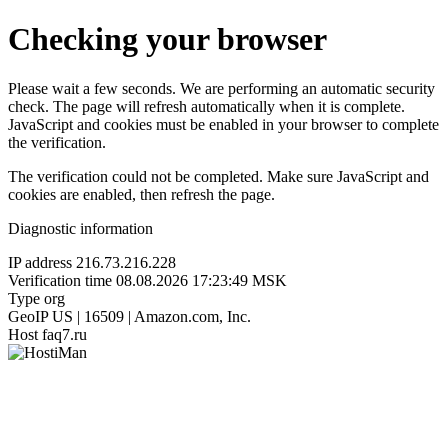
Checking your browser
Please wait a few seconds. We are performing an automatic security
check. The page will refresh automatically when it is complete.
JavaScript and cookies must be enabled in your browser to complete
the verification.
The verification could not be completed. Make sure JavaScript and
cookies are enabled, then refresh the page.
Diagnostic information
IP address
216.73.216.228
Verification time
08.08.2026 17:23:49 MSK
Type
org
GeoIP
US | 16509 | Amazon.com, Inc.
Host
faq7.ru