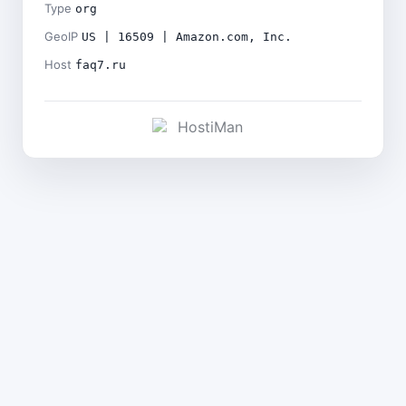
Type
org
GeoIP
US | 16509 | Amazon.com, Inc.
Host
faq7.ru