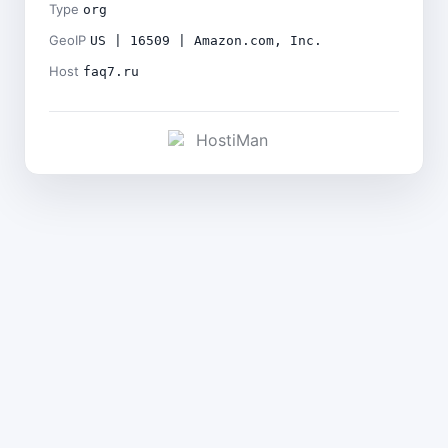
Type
org
GeoIP
US | 16509 | Amazon.com, Inc.
Host
faq7.ru