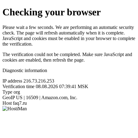
Checking your browser
Please wait a few seconds. We are performing an automatic security
check. The page will refresh automatically when it is complete.
JavaScript and cookies must be enabled in your browser to complete
the verification.
The verification could not be completed. Make sure JavaScript and
cookies are enabled, then refresh the page.
Diagnostic information
IP address
216.73.216.253
Verification time
08.08.2026 07:39:41 MSK
Type
org
GeoIP
US | 16509 | Amazon.com, Inc.
Host
faq7.ru