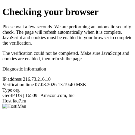
Checking your browser
Please wait a few seconds. We are performing an automatic security
check. The page will refresh automatically when it is complete.
JavaScript and cookies must be enabled in your browser to complete
the verification.
The verification could not be completed. Make sure JavaScript and
cookies are enabled, then refresh the page.
Diagnostic information
IP address
216.73.216.10
Verification time
07.08.2026 13:19:40 MSK
Type
org
GeoIP
US | 16509 | Amazon.com, Inc.
Host
faq7.ru