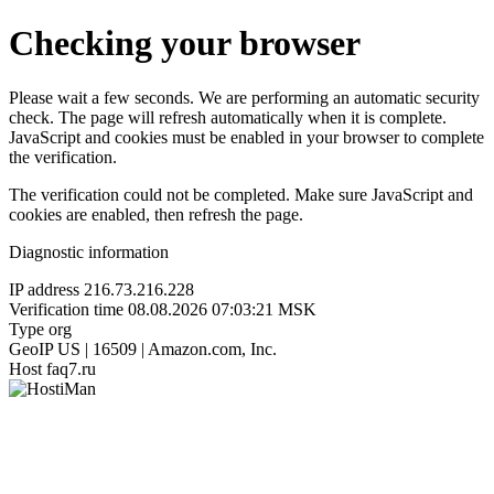
Checking your browser
Please wait a few seconds. We are performing an automatic security
check. The page will refresh automatically when it is complete.
JavaScript and cookies must be enabled in your browser to complete
the verification.
The verification could not be completed. Make sure JavaScript and
cookies are enabled, then refresh the page.
Diagnostic information
IP address
216.73.216.228
Verification time
08.08.2026 07:03:21 MSK
Type
org
GeoIP
US | 16509 | Amazon.com, Inc.
Host
faq7.ru