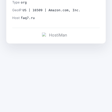
Type
org
GeoIP
US | 16509 | Amazon.com, Inc.
Host
faq7.ru