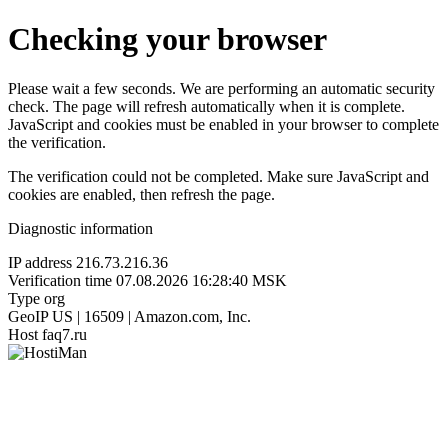
Checking your browser
Please wait a few seconds. We are performing an automatic security
check. The page will refresh automatically when it is complete.
JavaScript and cookies must be enabled in your browser to complete
the verification.
The verification could not be completed. Make sure JavaScript and
cookies are enabled, then refresh the page.
Diagnostic information
IP address
216.73.216.36
Verification time
07.08.2026 16:28:40 MSK
Type
org
GeoIP
US | 16509 | Amazon.com, Inc.
Host
faq7.ru