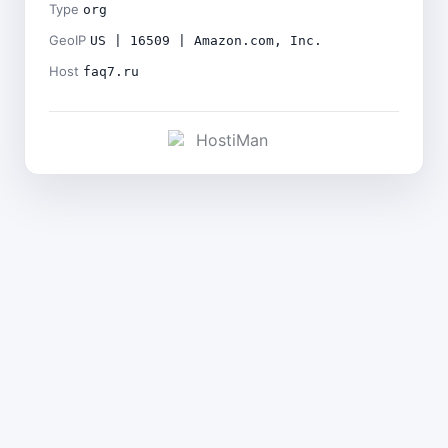
Type
org
GeoIP
US | 16509 | Amazon.com, Inc.
Host
faq7.ru