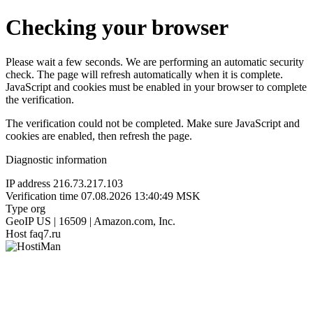
Checking your browser
Please wait a few seconds. We are performing an automatic security
check. The page will refresh automatically when it is complete.
JavaScript and cookies must be enabled in your browser to complete
the verification.
The verification could not be completed. Make sure JavaScript and
cookies are enabled, then refresh the page.
Diagnostic information
IP address
216.73.217.103
Verification time
07.08.2026 13:40:49 MSK
Type
org
GeoIP
US | 16509 | Amazon.com, Inc.
Host
faq7.ru