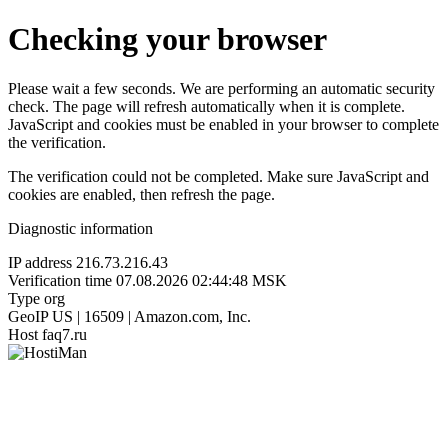
Checking your browser
Please wait a few seconds. We are performing an automatic security
check. The page will refresh automatically when it is complete.
JavaScript and cookies must be enabled in your browser to complete
the verification.
The verification could not be completed. Make sure JavaScript and
cookies are enabled, then refresh the page.
Diagnostic information
IP address
216.73.216.43
Verification time
07.08.2026 02:44:48 MSK
Type
org
GeoIP
US | 16509 | Amazon.com, Inc.
Host
faq7.ru