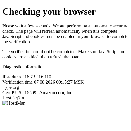
Checking your browser
Please wait a few seconds. We are performing an automatic security
check. The page will refresh automatically when it is complete.
JavaScript and cookies must be enabled in your browser to complete
the verification.
The verification could not be completed. Make sure JavaScript and
cookies are enabled, then refresh the page.
Diagnostic information
IP address
216.73.216.110
Verification time
07.08.2026 00:15:27 MSK
Type
org
GeoIP
US | 16509 | Amazon.com, Inc.
Host
faq7.ru