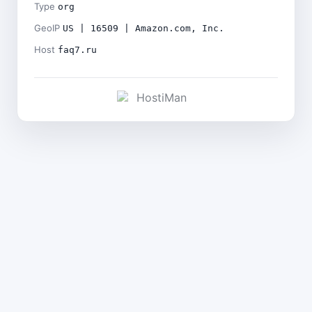
Type
org
GeoIP
US | 16509 | Amazon.com, Inc.
Host
faq7.ru