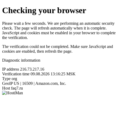
Checking your browser
Please wait a few seconds. We are performing an automatic security
check. The page will refresh automatically when it is complete.
JavaScript and cookies must be enabled in your browser to complete
the verification.
The verification could not be completed. Make sure JavaScript and
cookies are enabled, then refresh the page.
Diagnostic information
IP address
216.73.217.16
Verification time
09.08.2026 13:16:25 MSK
Type
org
GeoIP
US | 16509 | Amazon.com, Inc.
Host
faq7.ru