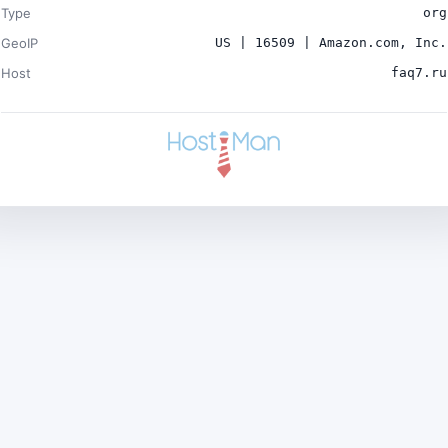
Type
org
GeoIP
US | 16509 | Amazon.com, Inc.
Host
faq7.ru