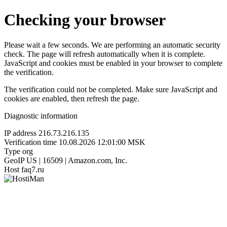
Checking your browser
Please wait a few seconds. We are performing an automatic security
check. The page will refresh automatically when it is complete.
JavaScript and cookies must be enabled in your browser to complete
the verification.
The verification could not be completed. Make sure JavaScript and
cookies are enabled, then refresh the page.
Diagnostic information
IP address
216.73.216.135
Verification time
10.08.2026 12:01:00 MSK
Type
org
GeoIP
US | 16509 | Amazon.com, Inc.
Host
faq7.ru