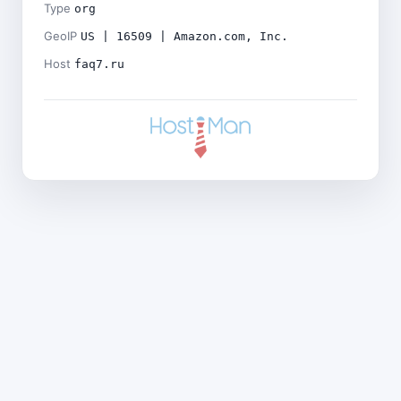
Type
org
GeoIP
US | 16509 | Amazon.com, Inc.
Host
faq7.ru