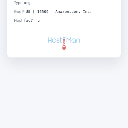
Type
org
GeoIP
US | 16509 | Amazon.com, Inc.
Host
faq7.ru