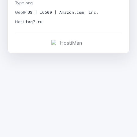
Type
org
GeoIP
US | 16509 | Amazon.com, Inc.
Host
faq7.ru