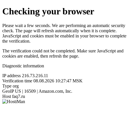
Checking your browser
Please wait a few seconds. We are performing an automatic security
check. The page will refresh automatically when it is complete.
JavaScript and cookies must be enabled in your browser to complete
the verification.
The verification could not be completed. Make sure JavaScript and
cookies are enabled, then refresh the page.
Diagnostic information
IP address
216.73.216.11
Verification time
08.08.2026 10:27:47 MSK
Type
org
GeoIP
US | 16509 | Amazon.com, Inc.
Host
faq7.ru