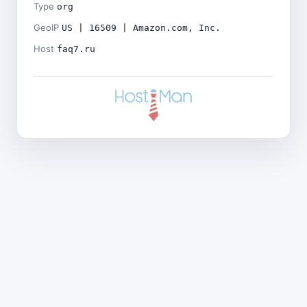
Type
org
GeoIP
US | 16509 | Amazon.com, Inc.
Host
faq7.ru