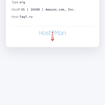
Type
org
GeoIP
US | 16509 | Amazon.com, Inc.
Host
faq7.ru