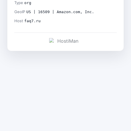
Type
org
GeoIP
US | 16509 | Amazon.com, Inc.
Host
faq7.ru