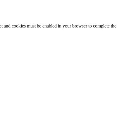
ipt and cookies must be enabled in your browser to complete the