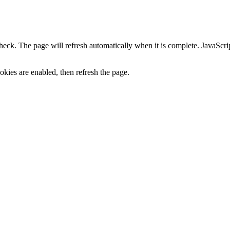
heck. The page will refresh automatically when it is complete. JavaScr
kies are enabled, then refresh the page.