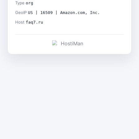
Type
org
GeoIP
US | 16509 | Amazon.com, Inc.
Host
faq7.ru