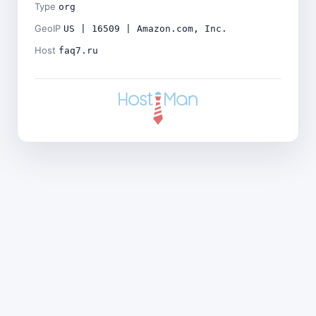
Type
org
GeoIP
US | 16509 | Amazon.com, Inc.
Host
faq7.ru