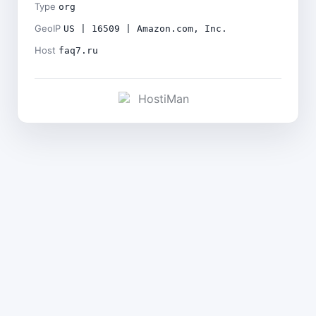
Type
org
GeoIP
US | 16509 | Amazon.com, Inc.
Host
faq7.ru