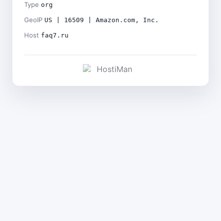
Type
org
GeoIP
US | 16509 | Amazon.com, Inc.
Host
faq7.ru