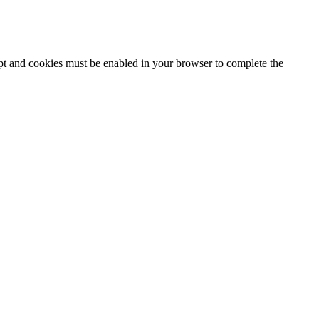
ipt and cookies must be enabled in your browser to complete the