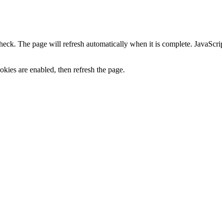
heck. The page will refresh automatically when it is complete. JavaScr
kies are enabled, then refresh the page.